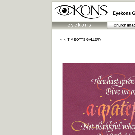
Eyekons G
eyekons
Church Ima
< <
TIM BOTTS GALLERY