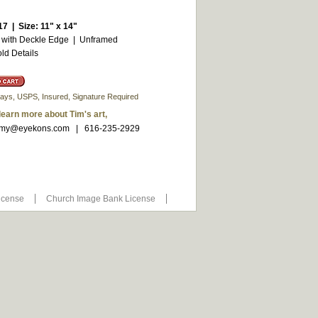
17 | Size: 11" x 14"
 with Deckle Edge | Unframed
ld Details
3 days, USPS, Insured, Signature Required
 learn more about Tim's art,
my@eyekons.com
| 616-235-2929
icense
Church Image Bank License