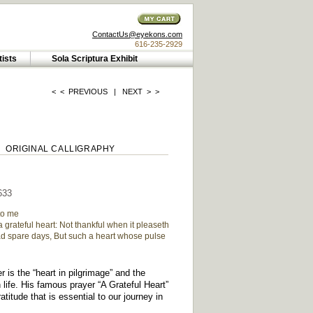
ContactUs@eyekons.com
616-235-2929
tists
Sola Scriptura Exhibit
< <
PREVIOUS
|
NEXT
> >
ORIGINAL CALLIGRAPHY
633
to me
 grateful heart: Not thankful when it pleaseth
ad spare days, But such a heart whose pulse
 is the “heart in pilgrimage” and the
 life. His famous prayer “A Grateful Heart”
atitude that is essential to our journey in