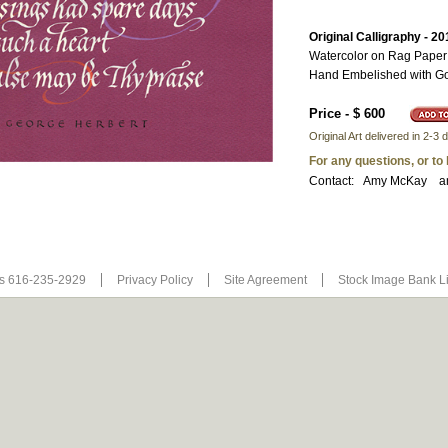
Original Calligraphy - 20
Watercolor on Rag Paper
Hand Embelished with Go
Price - $ 600
Original Art delivered in 2-
For any questions, or to
Contact:
Amy McKay
a
Us 616-235-2929
Privacy Policy
Site Agreement
Stock Image Bank L