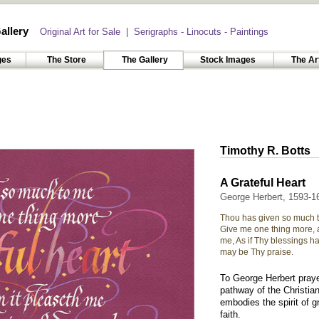
allery
Original Art for Sale | Serigraphs - Linocuts - Paintings
ges
The Store
The Gallery
Stock Images
The Ar
Timothy R. Botts
A Grateful Heart
George Herbert, 1593-1
Thou has given so much 
Give me one thing more, a
me, As if Thy blessings h
may be Thy praise.
To George Herbert prayer
pathway of the Christian
embodies the spirit of gr
faith.