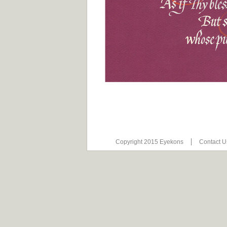
Copyright 2015 Eyekons
Contact 