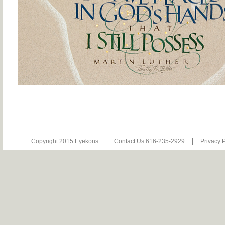
Copyright 2015 Eyekons
Contact Us 616-235-2929
Privacy P