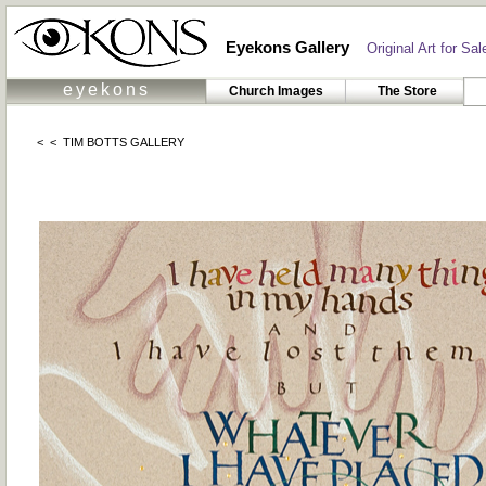
Eyekons Gallery
Original Art for Sale
eyekons
Church Images
The Store
< <
TIM BOTTS GALLERY