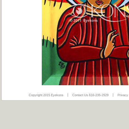
Copyright 2015 Eyekons
Contact Us 616-235-2929
Privacy 