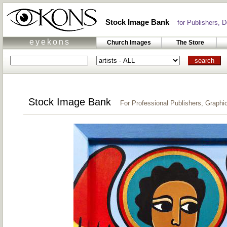
Stock Image Bank
for Publishers, De
eyekons
Church Images
The Store
Stock Image Bank
For Professional Publishers, Graphic