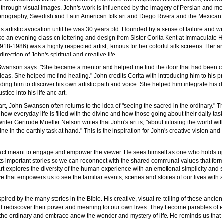
y through visual images. John's work is influenced by the imagery of Persian and me
conography, Swedish and Latin American folk art and Diego Rivera and the Mexican 
his artistic avocation until he was 30 years old. Hounded by a sense of failure and we
ke an evening class on lettering and design from Sister Corita Kent at Immaculate 
918-1986) was a highly respected artist, famous for her colorful silk screens. Her a
irection of John's spiritual and creative life.
" Swanson says. "She became a mentor and helped me find the door that had been cl
eas. She helped me find healing." John credits Corita with introducing him to his pri
ing him to discover his own artistic path and voice. She helped him integrate his 
stice into his life and art.
rt, John Swanson often returns to the idea of "seeing the sacred in the ordinary." Th
 how everyday life is filled with the divine and how those going about their daily ta
writer Gertrude Mueller Nelson writes that John's art is, "about infusing the world wit
ne in the earthly task at hand." This is the inspiration for John's creative vision and t
l act meant to engage and empower the viewer. He sees himself as one who holds up
ts important stories so we can reconnect with the shared communal values that form 
art explores the diversity of the human experience with an emotional simplicity and sp
ve that empowers us to see the familiar events, scenes and stories of our lives wit
spired by the many stories in the Bible. His creative, visual re-telling of these ancie
 rediscover their power and meaning for our own lives. They become parables of e
 the ordinary and embrace anew the wonder and mystery of life. He reminds us that