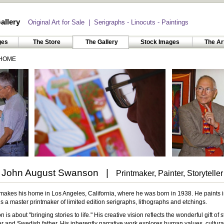
allery
Original Art for Sale | Serigraphs - Linocuts - Paintings
ges
The Store
The Gallery
Stock Images
The Ar
HOME
John August Swanson |
Printmaker, Painter, Storyteller
kes his home in Los Angeles, California, where he was born in 1938. He paints in o
 a master printmaker of limited edition serigraphs, lithographs and etchings.
is about "bringing stories to life." His creative vision reflects the wonderful gift of s
 and Swedish father. His inherently narrative work explores human values, cultura