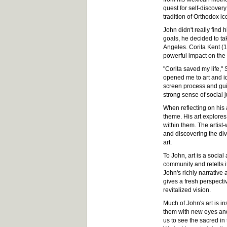
quest for self-discover
tradition of Orthodox i
John didn't really find 
goals, he decided to ta
Angeles. Corita Kent (1
powerful impact on the d
"Corita saved my life,
opened me to art and id
screen process and guid
strong sense of social ju
When reflecting on his a
theme. His art explores
within them. The artist-
and discovering the divi
art.
To John, art is a socia
community and retells i
John's richly narrative 
gives a fresh perspecti
revitalized vision.
Much of John's art is in
them with new eyes and
us to see the sacred in