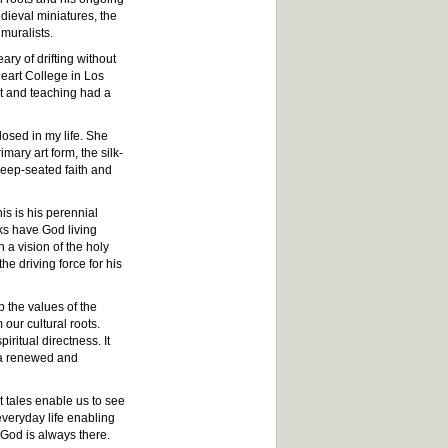
dieval miniatures, the
muralists.
ary of drifting without
Heart College in Los
rt and teaching had a
osed in my life. She
mary art form, the silk-
deep-seated faith and
is is his perennial
sks have God living
h a vision of the holy
he driving force for his
 the values of the
our cultural roots.
iritual directness. It
h a renewed and
nt tales enable us to see
veryday life enabling
 God is always there.