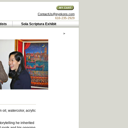
ContactUs@eyekons.com
616-235-2929
tists
Sola Scriptura Exhibit
>
il, watercolor, acrylic
torytelling he inherited
l roots and his ongoing