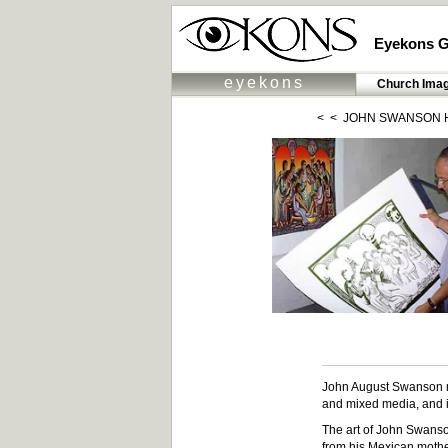
Eyekons G
eyekons
Church Ima
< <
JOHN SWANSON 
John August Swanson ma
and mixed media, and is
The art of John Swanson 
from his Mexican mother