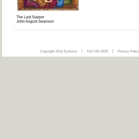
The Last Supper
John August Swanson
Copyright 2015 Eyekons
616-235-2929
Privacy Policy