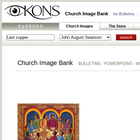
Church Image Bank
for Bulletins -
eyekons
Church Images
The Store
Church Image Bank
BULLETINS - POWERPOINT - 