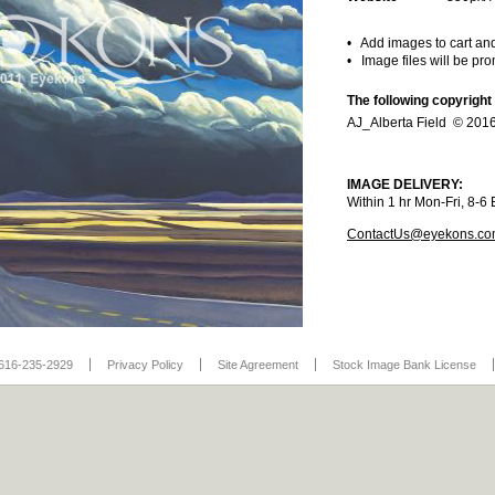
• Add images to cart an
• Image files will be pr
The following copyright
AJ_Alberta Field © 2016
IMAGE DELIVERY:
Within 1 hr Mon-Fri, 8-
ContactUs@eyekons.c
616-235-2929
Privacy Policy
Site Agreement
Stock Image Bank License