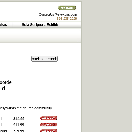
ContactUs@eyekons.com
616-235-2929
tists
Sola Scriptura Exhibit
voorde
ld
vely within the church community.
pi
$14.99
pi
$11.99
2dpi
$ 9.99