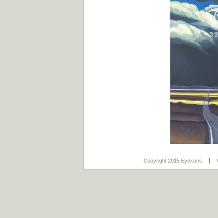
Copyright 2015 Eyekons