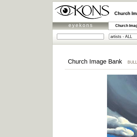
Church Im
eyekons
Church Ima
Church Image Bank
BULLE