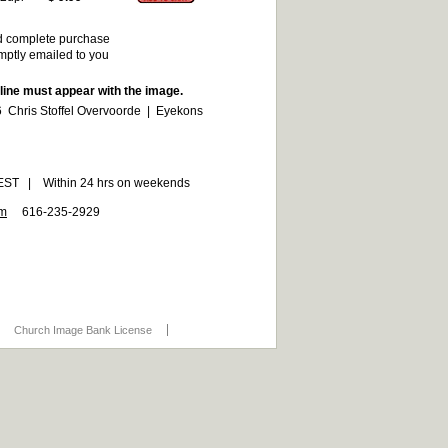
d complete purchase
omptly emailed to you
 line must appear with the image.
 Chris Stoffel Overvoorde | Eyekons
6 EST | Within 24 hrs on weekends
om
616-235-2929
Church Image Bank License