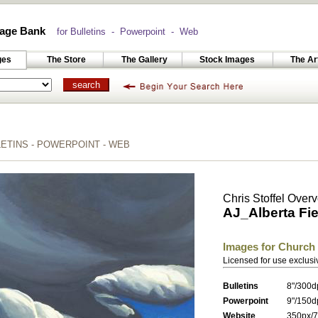
age Bank
for Bulletins - Powerpoint - Web
ges
The Store
The Gallery
Stock Images
The Ar
TINS - POWERPOINT - WEB
Chris Stoffel Over
AJ_Alberta Fie
Images for Church
Licensed for use exclusi
Bulletins
8"/300d
Powerpoint
9"/150d
Website
350px/7