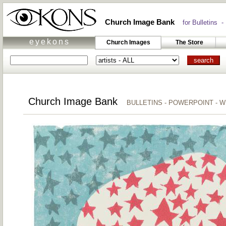
Church Image Bank
for Bulletins -
eyekons
Church Images
The Store
Church Image Bank
BULLETINS - POWERPOINT - 