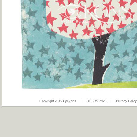
Copyright 2015 Eyekons
616-235-2929
Privacy Policy