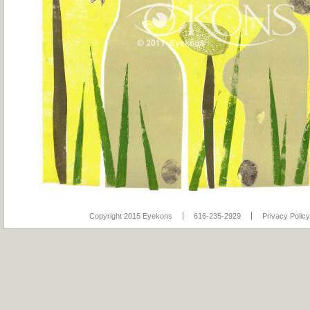
Copyright 2015 Eyekons
616-235-2929
Privacy Policy