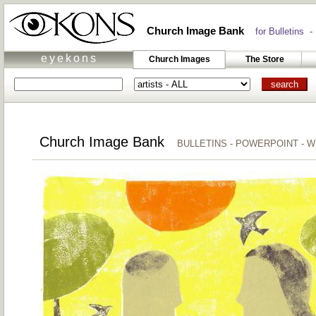
Church Image Bank
for Bulletins -
eyekons
Church Images
The Store
Church Image Bank
BULLETINS - POWERPOINT - 