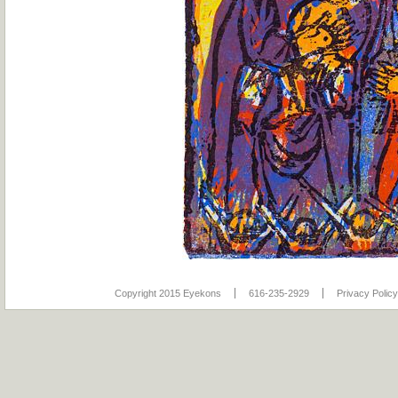
Copyright 2015 Eyekons
616-235-2929
Privacy Policy