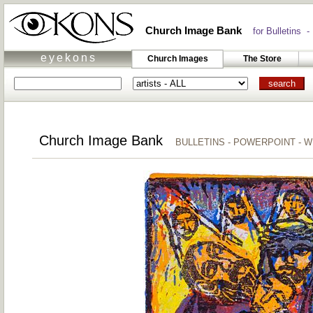
Church Image Bank
for Bulletins -
eyekons
Church Images
The Store
Church Image Bank
BULLETINS - POWERPOINT - 