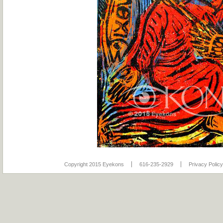
Copyright 2015 Eyekons
616-235-2929
Privacy Policy