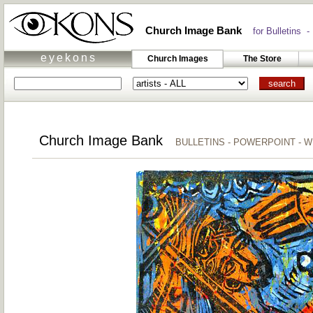
Church Image Bank
for Bulletins -
eyekons
Church Images
The Store
Church Image Bank
BULLETINS - POWERPOINT - 