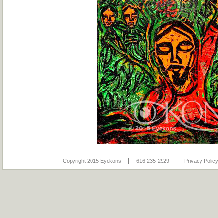
Copyright 2015 Eyekons
616-235-2929
Privacy Policy