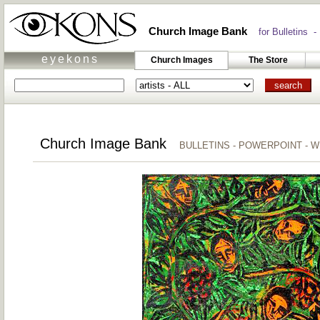
Church Image Bank
for Bulletins -
eyekons
Church Images
The Store
Church Image Bank
BULLETINS - POWERPOINT - 