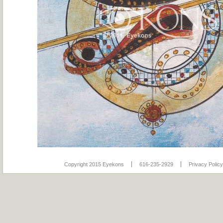
Copyright 2015 Eyekons
616-235-2929
Privacy Policy