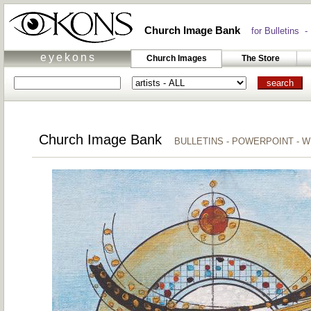
Church Image Bank
for Bulletins -
eyekons
Church Images
The Store
Church Image Bank
BULLETINS - POWERPOINT - 