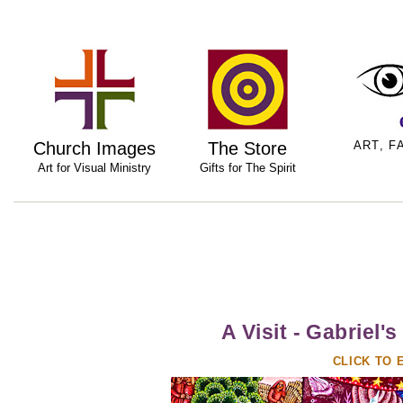
Church Images
The Store
ART, F
Art for Visual Ministry
Gifts for The Spirit
A Visit - Gabrie
CLICK TO 