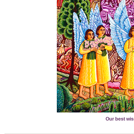
Our best wis