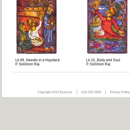
Lk 09_Needle in a Haystack
Lk 10_Body and Soul
P. Solomon Raj
P. Solomon Raj
Copyright 2015 Eyekons
616-235-2929
Privacy Policy