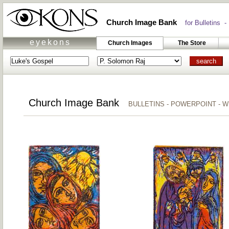
Church Image Bank
for Bulletins -
eyekons
Church Images
The Store
Church Image Bank
BULLETINS - POWERPOINT - 