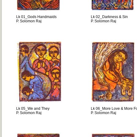
Lk 01_Gods Handmaids
Lk 02_Darkness & Sin
P. Solomon Raj
P. Solomon Raj
Lk 05_We and They
Lk 06_More Love & More F
P. Solomon Raj
P. Solomon Raj