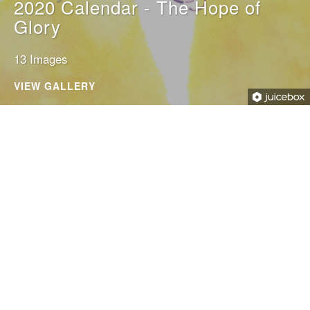
2020 Calendar - The Hope of
Glory
13 Images
VIEW GALLERY